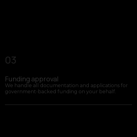
03
Funding approval
We handle all documentation and applications for
government-backed funding on your behalf.