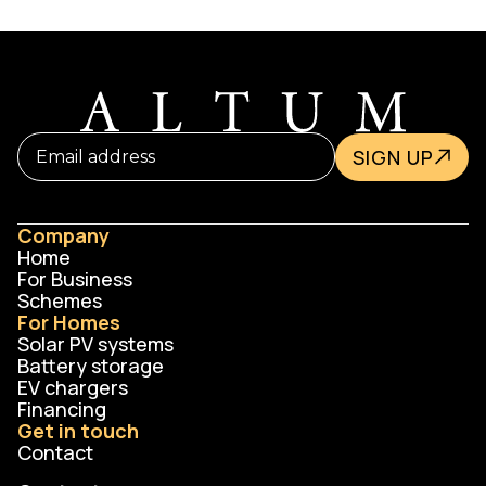
and TrustMark-certified engineers in full
compliance with PAS2030/2035 and Ofgem
requirements.
SIGN UP
Company
Home
For Business
Schemes
For Homes
Solar PV systems
Battery storage
EV chargers
Financing
Get in touch
Contact