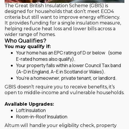
The Great British Insulation Scheme (GBIS) is
designed for households that don’t meet ECO4
criteria but still want to improve energy efficiency.
It provides funding for a single insulation measure,
helping reduce heat loss and lower bills across a
wider range of homes.
Who Qualifies?
You may qualify if:
Your home has an EPC rating of D or below (some
E-rated homes also qualify).
Your property falls within a lower Council Tax band
(A–D in England, A–E in Scotland or Wales).
You’re a homeowner, private tenant, or landlord.
GBIS doesn’t require you to receive benefits, it’s
open to middle-income and vulnerable households.
Available Upgrades:
Loft Insulation
Room-in-Roof Insulation
Altum will handle your eligibility check, property