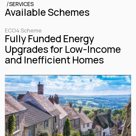
/
SERVICES
Available Schemes
ECO4 Scheme
Fully Funded Energy
Upgrades for Low-Income
and Inefficient Homes