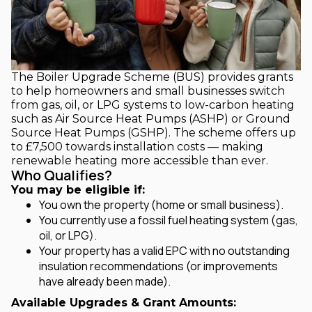
The Boiler Upgrade Scheme (BUS) provides grants
to help homeowners and small businesses switch
from gas, oil, or LPG systems to low-carbon heating
such as Air Source Heat Pumps (ASHP) or Ground
Source Heat Pumps (GSHP). The scheme offers up
to £7,500 towards installation costs — making
renewable heating more accessible than ever.
Who Qualifies?
You may be eligible if:
You own the property (home or small business).
You currently use a fossil fuel heating system (gas,
oil, or LPG).
Your property has a valid EPC with no outstanding
insulation recommendations (or improvements
have already been made).
Available Upgrades & Grant Amounts: