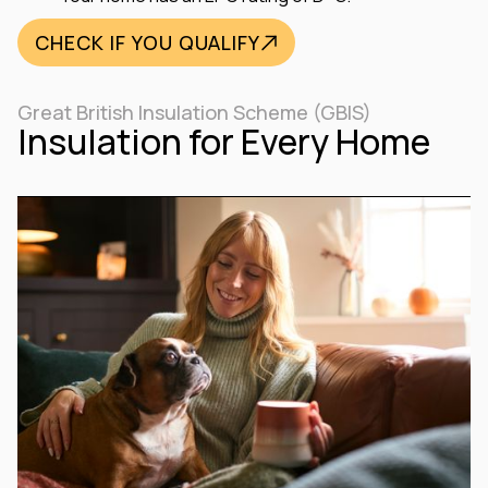
CHECK IF YOU QUALIFY
Great British Insulation Scheme (GBIS)
Insulation for Every Home