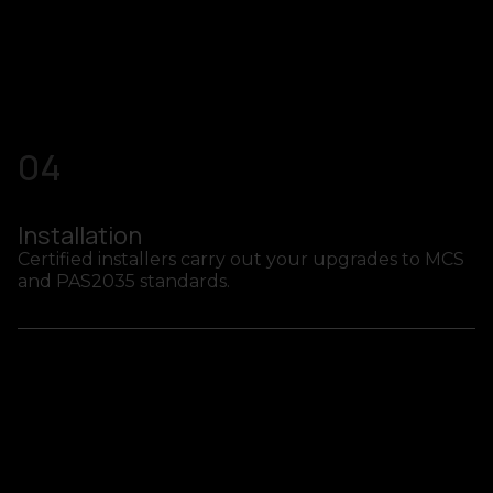
04
Installation
Certified installers carry out your upgrades to MCS
and PAS2035 standards.