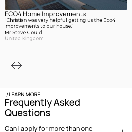
ECO4 Home Improvements
"Christian was very helpful getting us the Eco4
improvements to our house."
Mr Steve Gould
United Kingdom
/
LEARN MORE
Frequently Asked
Questions
Can I apply for more than one