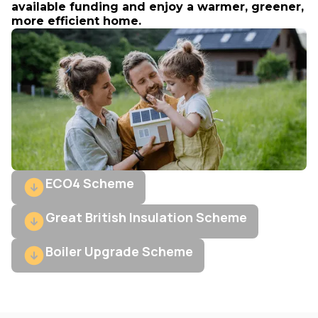
available funding and enjoy a warmer, greener,
more efficient home.
ECO4 Scheme
Great British Insulation Scheme
Boiler Upgrade Scheme