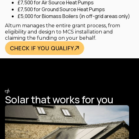
£7,500 for Air Source Heat Pumps
£7,500 for Ground Source Heat Pumps
£5,000 for Biomass Boilers (in off-grid areas only)
Altum manages the entire grant process, from
eligibility and design to MCS installation and
claiming the funding on your behalf.
CHECK IF YOU QUALIFY
/
HOW IT WORKS
Solar that works for you