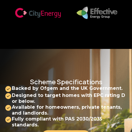
Scheme Specifications
Backed by Ofgem and the UK Government.
Designed to target homes with EPC rating D
or below.
Available for homeowners, private tenants,
and landlords.
Fully compliant with PAS 2030/2035
standards.