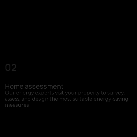
02
Home assessment
Our energy experts visit your property to survey,
assess, and design the most suitable energy-saving
measures.