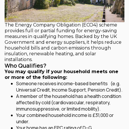
The Energy Company Obligation (ECO4) scheme
provides full or partial funding for energy-saving
measures in qualifying homes. Backed by the UK
Government and energy suppliers, it helps reduce
household bills and carbon emissions through
insulation, renewable heating, and solar
installations.
Who Qualifies?
You may qualify if your household meets one
or more of the following:
Someone receives income-based benefits
(e.g.
Universal Credit, Income Support, Pension Credit).
A member of the household has a health condition
affected by cold (cardiovascular, respiratory,
immunosuppressive, or limited mobility).
Your combined household income is £31,000 or
under.
Your home has an EPC rating of D–G.