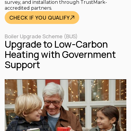
survey, and installation through TrustMark-
accredited partners.
CHECK IF YOU QUALIFY
Boiler Upgrade Scheme (BUS)
Upgrade to Low-Carbon
Heating with Government
Support