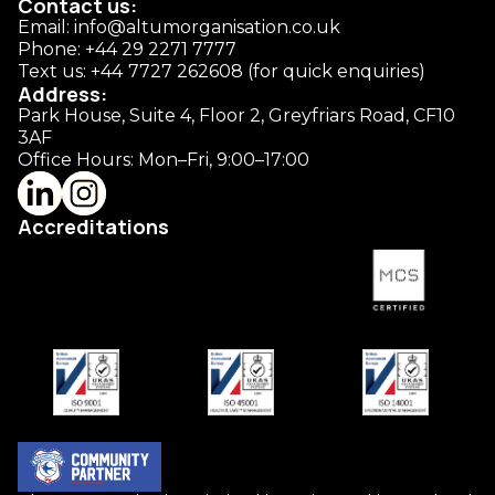
Contact us:
Email: info@altumorganisation.co.uk
Phone: +44 29 2271 7777
Text us: +44
7727 262608 (for quick enquiries)
Address:
Park House, Suite 4, Floor 2, Greyfriars Road, CF10
3AF
Office Hours: Mon–Fri, 9:00–17:00
Accreditations