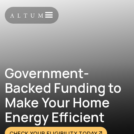
Government-
Backed Funding to
Make Your Home
Energy Efficient
CHECK YOUR ELIGIBILITY TODAY