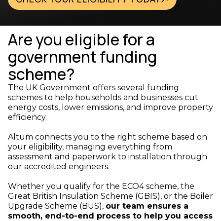
Are you eligible for a
government funding
scheme?
The UK Government offers several funding
schemes to help households and businesses cut
energy costs, lower emissions, and improve property
efficiency.
Altum connects you to the right scheme based on
your eligibility, managing everything from
assessment and paperwork to installation through
our accredited engineers.
Whether you qualify for the ECO4 scheme, the
Great British Insulation Scheme (GBIS), or the Boiler
Upgrade Scheme (BUS),
our team ensures a
smooth, end-to-end process to help you access