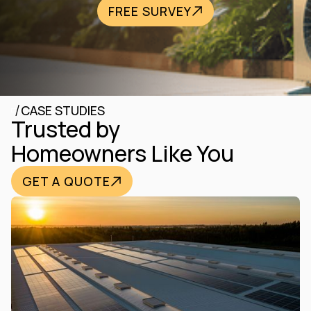
FREE SURVEY
/
CASE STUDIES
Trusted by
Homeowners Like You
GET A QUOTE