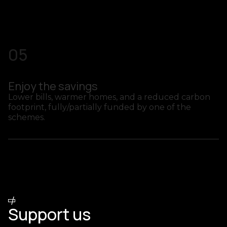
05
Enjoy the savings
Lower bills, warmer homes, and a reduced carbon
footprint, fully/partially funded by one of the
schemes.
/
SCHEMES PARTNERS
Support us