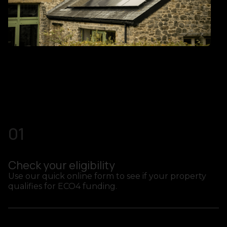
01
Check your eligibility
Use our quick online form to see if your property
qualifies for ECO4 funding.